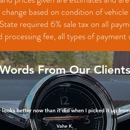
change based on condition of vehicle
State required 6% sale tax on all paym
 processing fee, all types of paymen
Words From Our Client
 looks better now than it did when I picked it up fr
Vahe K.