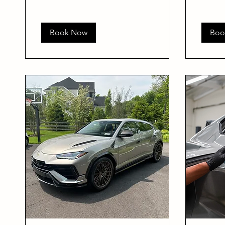
Book Now
Boo