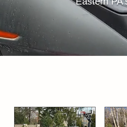
Eastern PA's