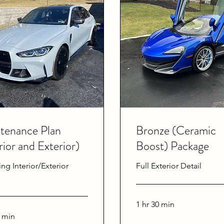
tenance Plan
Bronze (Ceramic
rior and Exterior)
Boost) Package
ing Interior/Exterior
Full Exterior Detail
1 hr 30 min
0 min