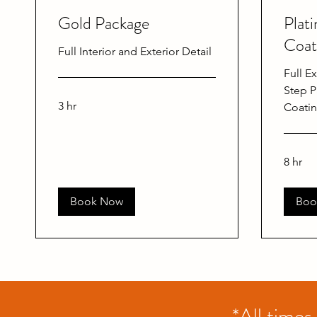
Gold Package
Plat
Coat
Full Interior and Exterior Detail
Full Ex
Step P
3 hr
Coati
8 hr
Book Now
Boo
*All times