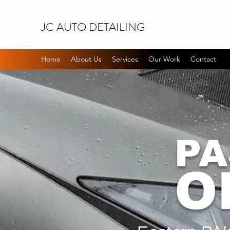
JC AUTO DETAILING
Home
About Us
Services
Our Work
Contact
PA
O