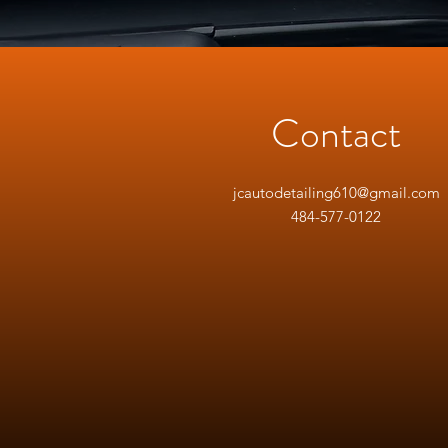
Contact
jcautodetailing610@gmail.com
484-577-0122