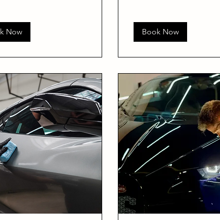
k Now
Book Now