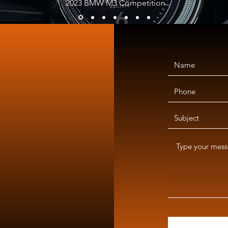
2023 BMW M3 Competition