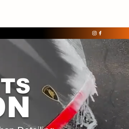
ETS
ON