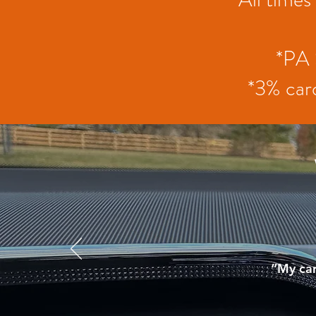
*PA 
*3% card
“My car