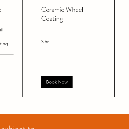
c
Ceramic Wheel
Coating
il,
3 hr
ting
Book Now
 subject to