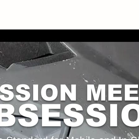
SSION ME
BSESSI