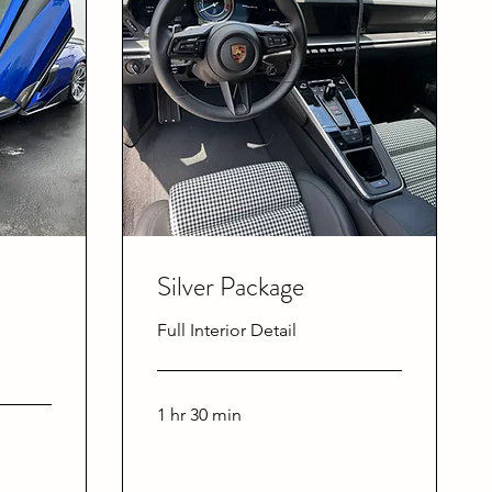
Silver Package
Full Interior Detail
1 hr 30 min