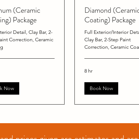
inum (Ceramic
Diamond (Cerami
ing) Package
Coating) Package
terior Detail, Clay Bar, 2-
Full Exterior/Interior Deta
aint Correction, Ceramic
Clay Bar, 2-Step Paint
ng
Correction, Ceramic Coa
8 hr
k Now
Book Now
 and prices given are estimates and are