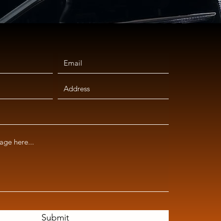
Submit