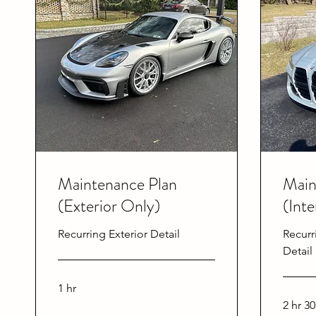
Maintenance Plan
Main
(Exterior Only)
(Inte
Recurring Exterior Detail
Recurr
Detail
1 hr
2 hr 3