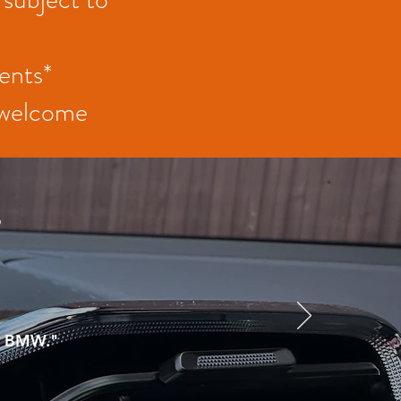
ents*
t welcome
s
om BMW."