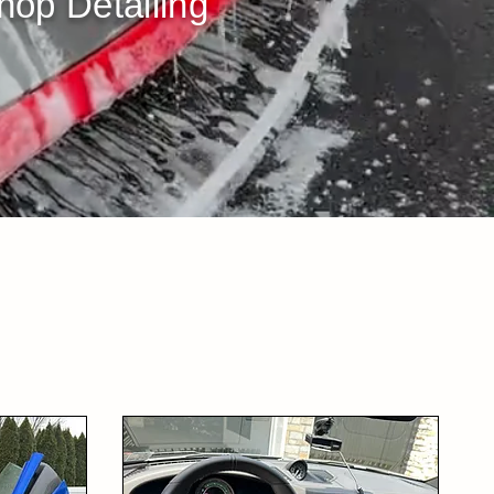
op Detailing​