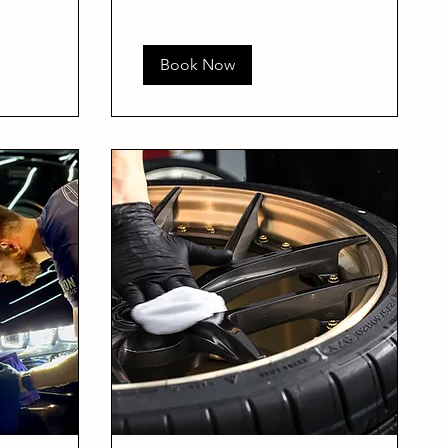
Book Now